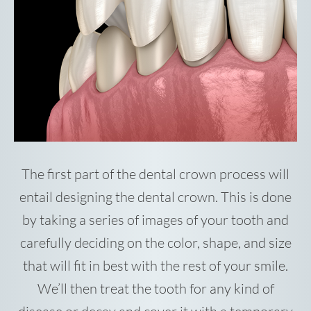
The first part of the dental crown process will
entail designing the dental crown. This is done
by taking a series of images of your tooth and
carefully deciding on the color, shape, and size
that will fit in best with the rest of your smile.
We’ll then treat the tooth for any kind of