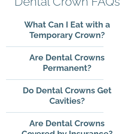
Dental Crown FAQs
What Can I Eat with a
Temporary Crown?
Are Dental Crowns
Permanent?
Do Dental Crowns Get
Cavities?
Are Dental Crowns
Covered by Insurance?