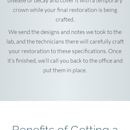
disease or decay and cover it with a temporary
crown while your final restoration is being
crafted.
We send the designs and notes we took to the
lab, and the technicians there will carefully craft
your restoration to these specifications. Once
it’s finished, we’ll call you back to the office and
put them in place.
Benefits of Getting a