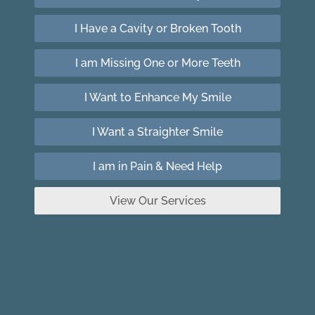
I Have a Cavity or Broken Tooth
I am Missing One or More Teeth
I Want to Enhance My Smile
I Want a Straighter Smile
I am in Pain & Need Help
View Our Services