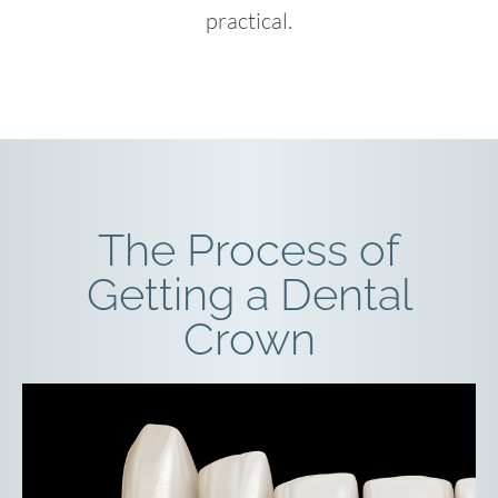
practical.
The Process of
Getting a Dental
Crown