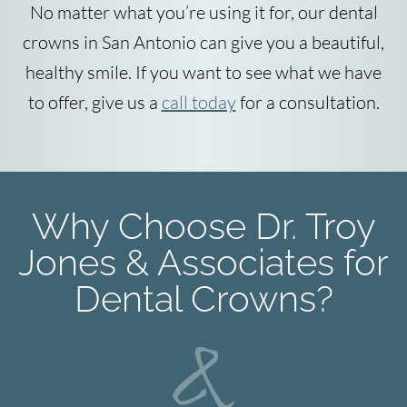
No matter what you’re using it for, our dental
crowns in San Antonio can give you a beautiful,
healthy smile. If you want to see what we have
to offer, give us a
call today
for a consultation.
Why Choose Dr. Troy
Jones & Associates for
Dental Crowns?