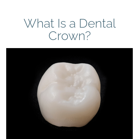
What Is a Dental
Crown?