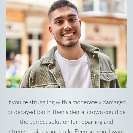
If you’re struggling with a moderately damaged
or decayed tooth, then a dental crown could be
the perfect solution for repairing and
strengthening your smile. Even so, you’ll want