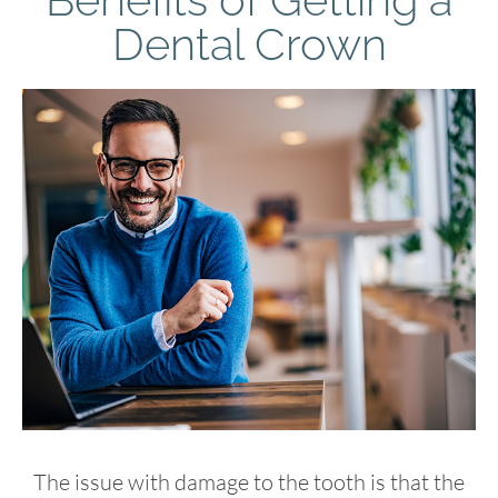
Dental Crown
The issue with damage to the tooth is that the