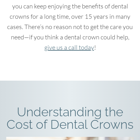
you can keep enjoying the benefits of dental
crowns for a long time, over 15 years in many
cases. There’s no reason not to get the care you
need—if you think a dental crown could help,
give us a call today
!
Understanding the
Cost of Dental Crowns