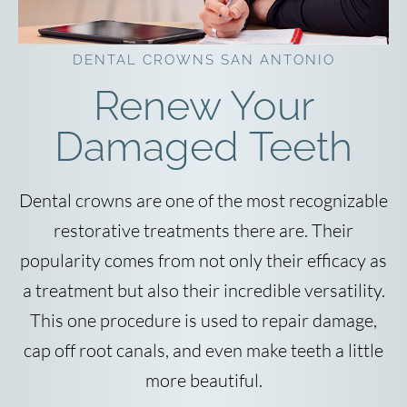
DENTAL CROWNS SAN ANTONIO
Renew Your
Damaged Teeth
Dental crowns are one of the most recognizable
restorative treatments there are. Their
popularity comes from not only their efficacy as
a treatment but also their incredible versatility.
This one procedure is used to repair damage,
cap off root canals, and even make teeth a little
more beautiful.