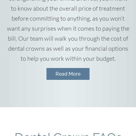
to know about the overall price of treatment
before committing to anything, as you won’t
want any surprises when it comes to paying the
bill. Our team will walk you through the cost of
dental crowns as well as your financial options
to help you work within your budget.
Read More