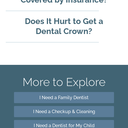
Does It Hurt to Get a
Dental Crown?
More to Explore
I Need a Family Dentist
I Need a Checkup & Cleaning
I Need a Dentist for My Child