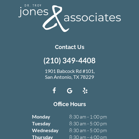
Contact Us
(210) 349-4408
1901 Babcock Rd #101,
San Antonio, TX 78229
Office Hours
Monday
8:30 am - 1:00 pm
Tuesday
8:30 am - 5:00 pm
Wednesday
8:30 am - 5:00 pm
Thursday
8:30 am - 4:00 pm