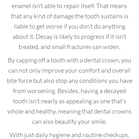
enamel isn’t able to repair itself. That means
that any kind of damage the tooth sustains is
liable to get worse if you don’t do anything
about it. Decay is likely to progress if it isn’t
treated, and small fractures can widen.
By capping off a tooth with a dental crown, you
can not only improve your comfort and overall
bite force but also stop any conditions you have
from worsening. Besides, having a decayed
tooth isn’t nearly as appealing as one that’s
whole and healthy, meaning that dental crowns
can also beautify your smile.
With just daily hygiene and routine checkups,