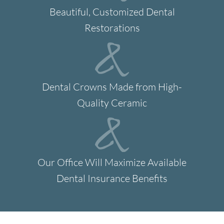
Beautiful, Customized Dental
Restorations
Dental Crowns Made from High-
Quality Ceramic
Our Office Will Maximize Available
Dental Insurance Benefits