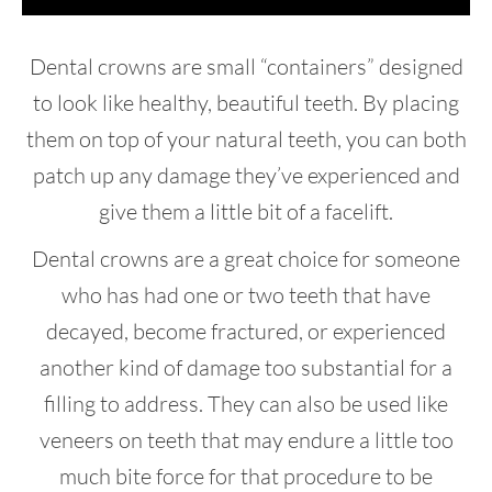
Dental crowns are small “containers” designed
to look like healthy, beautiful teeth. By placing
them on top of your natural teeth, you can both
patch up any damage they’ve experienced and
give them a little bit of a facelift.
Dental crowns are a great choice for someone
who has had one or two teeth that have
decayed, become fractured, or experienced
another kind of damage too substantial for a
filling to address. They can also be used like
veneers on teeth that may endure a little too
much bite force for that procedure to be