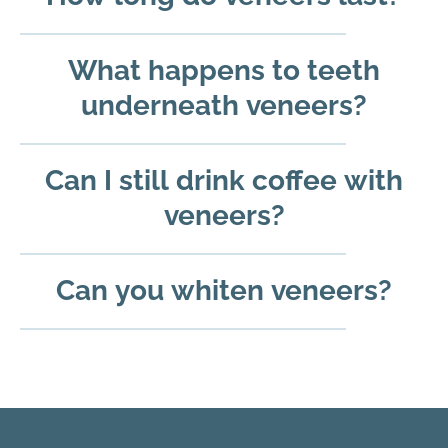
What happens to teeth
underneath veneers?
Can I still drink coffee with
veneers?
Can you whiten veneers?