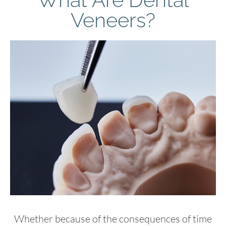
Veneers?
Whether because of the consequences of time