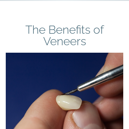
The Benefits of
Veneers