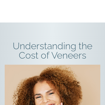
Understanding the
Cost of Veneers