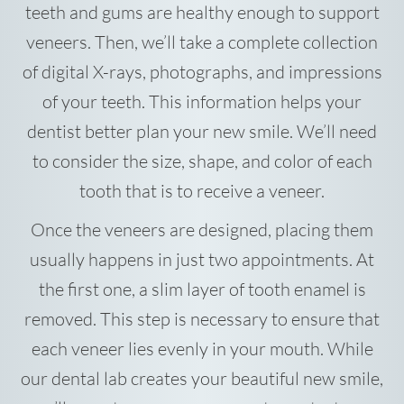
teeth and gums are healthy enough to support
veneers. Then, we’ll take a complete collection
of digital X-rays, photographs, and impressions
of your teeth. This information helps your
dentist better plan your new smile. We’ll need
to consider the size, shape, and color of each
tooth that is to receive a veneer.
Once the veneers are designed, placing them
usually happens in just two appointments. At
the first one, a slim layer of tooth enamel is
removed. This step is necessary to ensure that
each veneer lies evenly in your mouth. While
our dental lab creates your beautiful new smile,