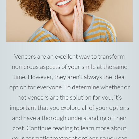
Veneers are an excellent way to transform
numerous aspects of your smile at the same
time. However, they aren’t always the ideal
option for everyone. To determine whether or
not veneers are the solution for you, it’s
important that you explore all of your options
and have a thorough understanding of their
cost. Continue reading to learn more about
your cosmetic treatment options so you can