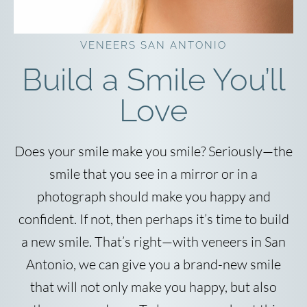
VENEERS SAN ANTONIO
Build a Smile You’ll
Love
Does your smile make you smile? Seriously—the
smile that you see in a mirror or in a
photograph should make you happy and
confident. If not, then perhaps it’s time to build
a new smile. That’s right—with veneers in San
Antonio, we can give you a brand-new smile
that will not only make you happy, but also