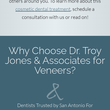
others around you. To learn more about this
cosmetic dental treatment
, schedule a
consultation with us or read on!
Why Choose Dr. Troy
Jones & Associates for
Veneers?
Dentists Trusted by San Antonio For