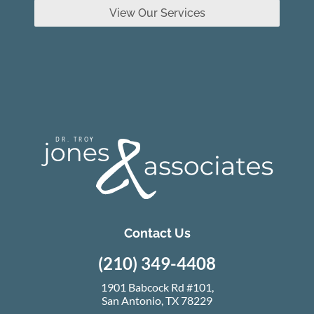
View Our Services
Contact Us
(210) 349-4408
1901 Babcock Rd #101,
San Antonio, TX 78229