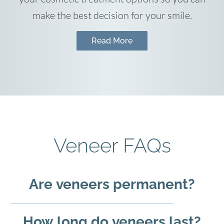
make the best decision for your smile.
Read More
Veneer FAQs
Are veneers permanent?
How long do veneers last?