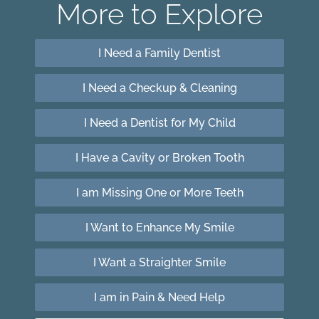
More to Explore
I Need a Family Dentist
I Need a Checkup & Cleaning
I Need a Dentist for My Child
I Have a Cavity or Broken Tooth
I am Missing One or More Teeth
I Want to Enhance My Smile
I Want a Straighter Smile
I am in Pain & Need Help