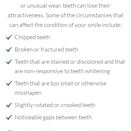
or unusual wear, teeth can lose their
attractiveness. Some of the circumstances that
can affect the condition of your smile include:
Chipped teeth
Broken or fractured teeth
Teeth that are stained or discolored and that
are non-responsive to teeth whitening
Teeth that are too small or otherwise
misshapen
Slightly rotated or crooked teeth
Noticeable gaps between teeth