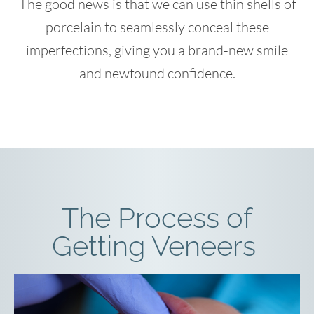
The good news is that we can use thin shells of
porcelain to seamlessly conceal these
imperfections, giving you a brand-new smile
and newfound confidence.
The Process of
Getting Veneers