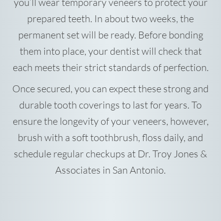
you’ll wear temporary veneers to protect your
prepared teeth. In about two weeks, the
permanent set will be ready. Before bonding
them into place, your dentist will check that
each meets their strict standards of perfection.
Once secured, you can expect these strong and
durable tooth coverings to last for years. To
ensure the longevity of your veneers, however,
brush with a soft toothbrush, floss daily, and
schedule regular checkups at Dr. Troy Jones &
Associates in San Antonio.