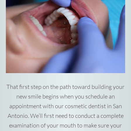
That first step on the path toward building your
new smile begins when you schedule an
appointment with our cosmetic dentist in San
Antonio. We’ll first need to conduct a complete
examination of your mouth to make sure your