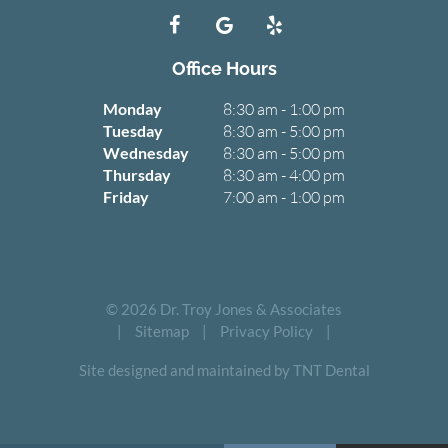
Office Hours
Monday
8:30 am - 1:00 pm
Tuesday
8:30 am - 5:00 pm
Wednesday
8:30 am - 5:00 pm
Thursday
8:30 am - 4:00 pm
Friday
7:00 am - 1:00 pm
©
2026
Dr. Troy Jones & Associates
|
Sitemap
|
Privacy Policy
|
Site designed and maintained by TNT Dental