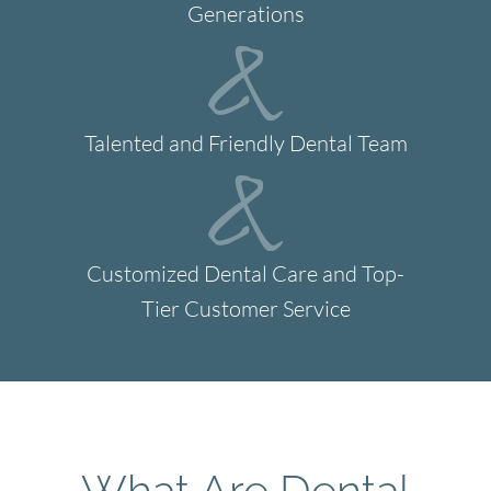
Generations
Talented and Friendly Dental Team
Customized Dental Care and Top-
Tier Customer Service
What Are Dental