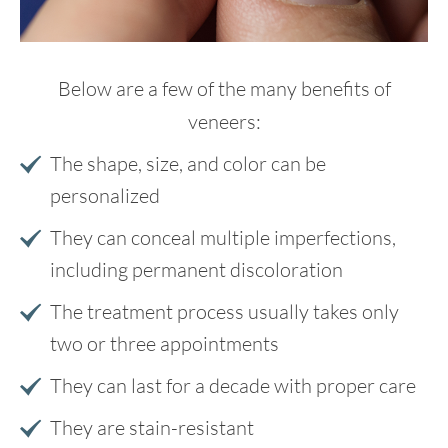
Below are a few of the many benefits of
veneers:
The shape, size, and color can be
personalized
They can conceal multiple imperfections,
including permanent discoloration
The treatment process usually takes only
two or three appointments
They can last for a decade with proper care
They are stain-resistant